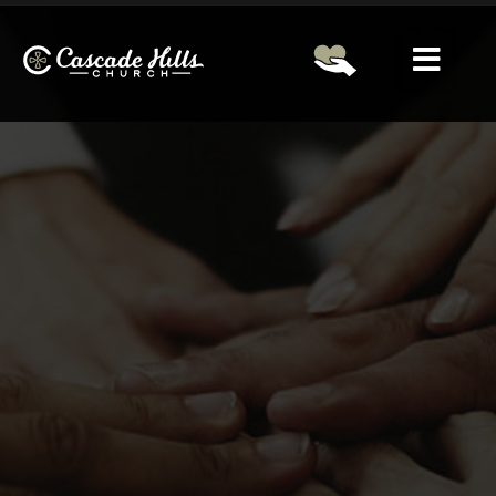
Please Select A Campus First!
LOGIN
Home
About
Ministries
Next Steps
Other