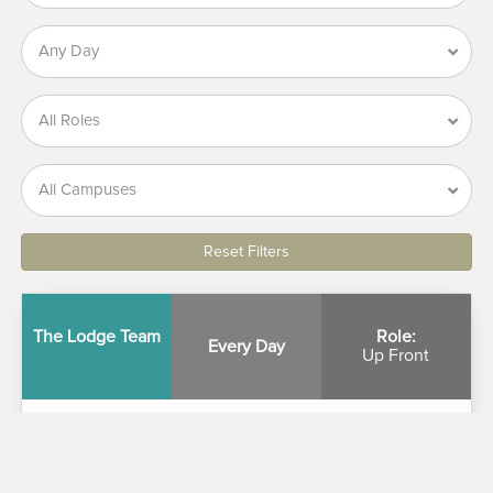
Reset Filters
The Lodge Team
Role:
Every Day
Up Front
The Lodge Team
The Lodge offers a friendly environment where you