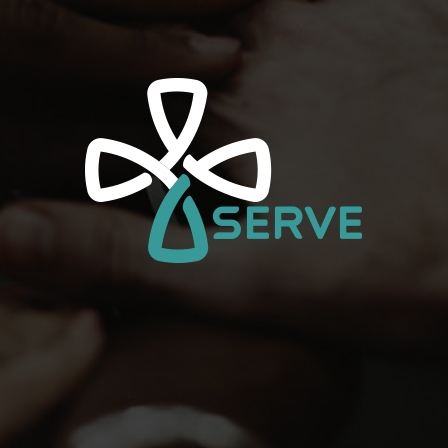
Watch
Music
Store
Give
Service Information
Please Select A Campus